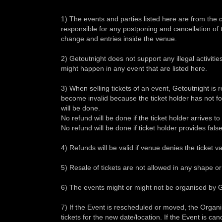
1) The events and parties listed here are from the
responsible for any postponing and cancellation of t
change and entries inside the venue.
2) Getoutnight does not support any illegal activities 
might happen in any event that are listed here.
3) When selling tickets of an event, Getoutnight is res
become invalid because the ticket holder has not f
will be done.
No refund will be done if the ticket holder arrives t
No refund will be done if ticket holder provides fals
4) Refunds will be valid if venue denies the ticket val
5) Resale of tickets are not allowed in any shape or
6) The events might or might not be organised by G
7) If the Event is rescheduled or moved, the Organi
tickets for the new date/location. If the Event is ca