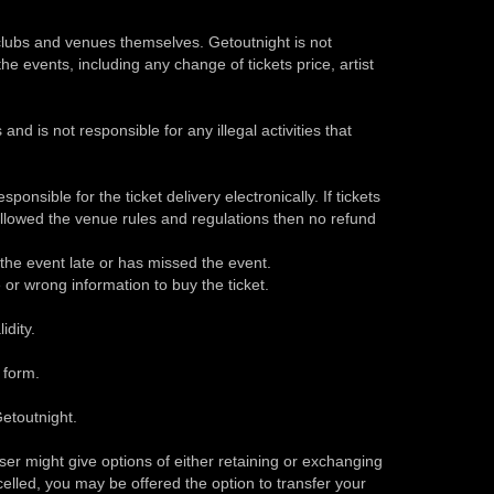
 clubs and venues themselves. Getoutnight is not
he events, including any change of tickets price, artist
and is not responsible for any illegal activities that
ponsible for the ticket delivery electronically. If tickets
ollowed the venue rules and regulations then no refund
o the event late or has missed the event.
e or wrong information to buy the ticket.
idity.
 form.
etoutnight.
ser might give options of either retaining or exchanging
ncelled, you may be offered the option to transfer your