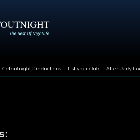
TOUTNIGHT
The Best Of Nightlife
Getoutnight Productions
List your club
After Party F
s: