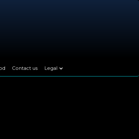
ood
Contact us
Legal