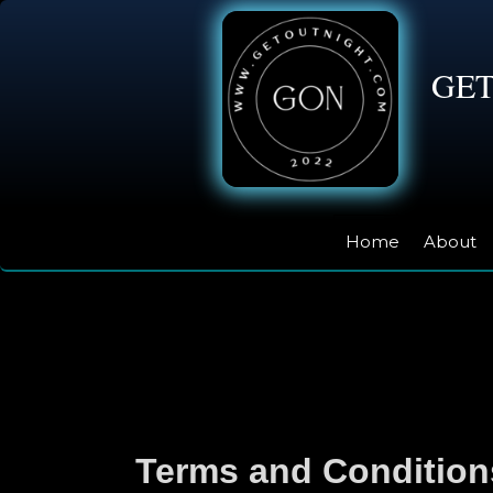
GE
Home
About
Terms and Condition