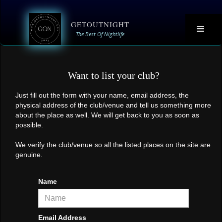
GETOUTNIGHT
The Best Of Nightlife
Want to list your club?
Just fill out the form with your name, email address, the
physical address of the club/venue and tell us something more
about the place as well. We will get back to you as soon as
possible.
We verify the club/venue so all the listed places on the site are
genuine.
Name
Email Address