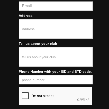
Address
Tell us about your club
Phone Number with your ISD and STD code.